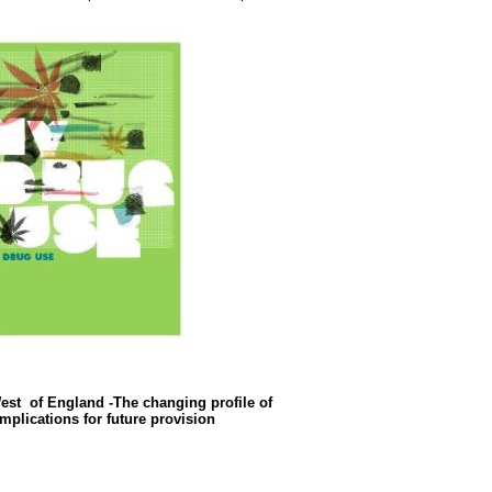
st of England -The changing profile of
mplications for future provision