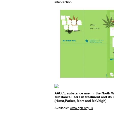
intervention.
AACCE substance use in the North We
substance users in treatment and its i
(Hurst,Parker, Marr and McVeigh)
Available:
www.cph.org.uk