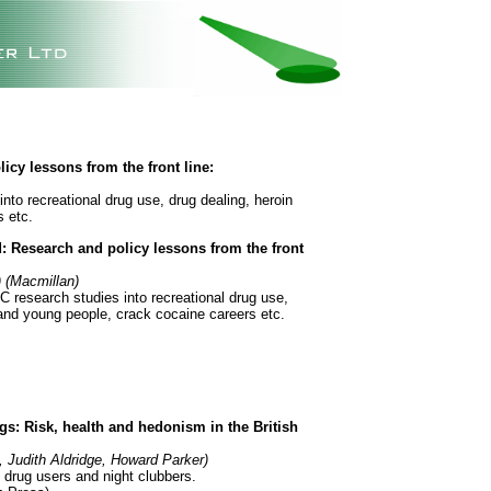
cy lessons from the front line:
nto recreational drug use, drug dealing, heroin
 etc.
: Research and policy lessons from the front
) (Macmillan)
C research studies into recreational drug use,
 and young people, crack cocaine careers etc.
s: Risk, health and hedonism in the British
 Judith Aldridge, Howard Parker)
 drug users and night clubbers.