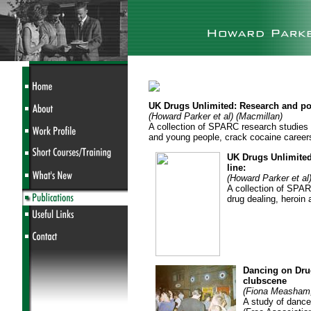
UK Drugs Unlimited: Research and poli
(Howard Parker et al) (Macmillan)
A collection of SPARC research studies i
and young people, crack cocaine careers
UK Drugs Unlimited
line:
(Howard Parker et al
A collection of SPAR
drug dealing, heroin
Dancing on Drug
clubscene
(Fiona Measham,
A study of dance