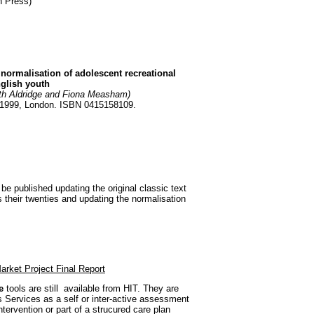
n Press)
e normalisation of adolescent recreational
glish youth
ith Aldridge and Fiona Measham)
 1999, London. ISBN 0415158109.
 be published updating the original classic text
s their twenties and updating the normalisation
arket Project Final Report
e
tools are still available from HIT. They are
s Services as a self or inter-active assessment
ntervention or part of a strucured care plan